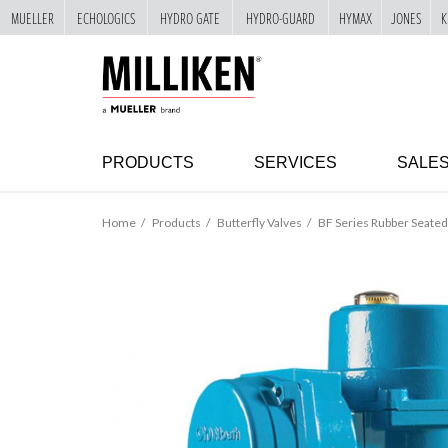
MUELLER
ECHOLOGICS
HYDRO GATE
HYDRO-GUARD
HYMAX
JONES
K
"
SKIP
TO
MAIN
CONTENT
PRODUCTS
SERVICES
SALE
Home
Products
Butterfly Valves
BF Series Rubber Seated