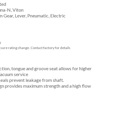
ted
una-N, Viton
 Gear, Lever, Pneumatic, Electric
0
ssure rating change. Contact factory for details
ction, tongue and groove seat allows for higher
 Vacuum service
eals prevent leakage from shaft.
ign provides maximum strength and a high flow