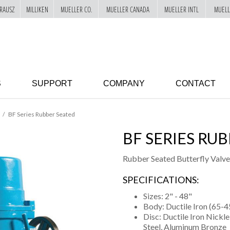
RAUSZ
MILLIKEN
MUELLER CO.
MUELLER CANADA
MUELLER INTL
MUELL
S
SUPPORT
COMPANY
CONTACT
BF Series Rubber Seated
BF SERIES RU
Rubber Seated Butterfly Valve
SPECIFICATIONS:
Sizes: 2" - 48"
Body: Ductile Iron (65-4
Disc: Ductile Iron Nickl
Steel, Aluminum Bronze