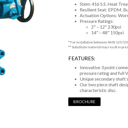
Stem: 416 S.S. Heat Trea
Resilient Seat: EPDM, B
Actuation Options: Worm
Pressure Ratings:
2" – 12" 230psi
14" – 48" 150psi
* For installation between ANSI 125/15
** Substitute material may result in pre
FEATURES:
Innovative 3 point conne
pressure rating and full
Unique secondary shaft s
Our two piece shaft des
characteristic disc.
BROCHURE