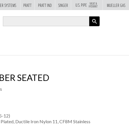
VALVE &
U.S. PIPE
ER SYSTEMS
PRATT
PRATT IND
SINGER
MUELLER GAS
HYDRANT
APPLY
BBER SEATED
s
5-12)
e Plated, Ductile Iron Nylon 11, CF8M Stainless