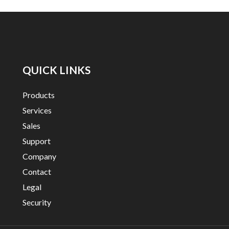
QUICK LINKS
Products
Services
Sales
Support
Company
Contact
Legal
Security