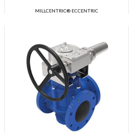
MILLCENTRIC® ECCENTRIC