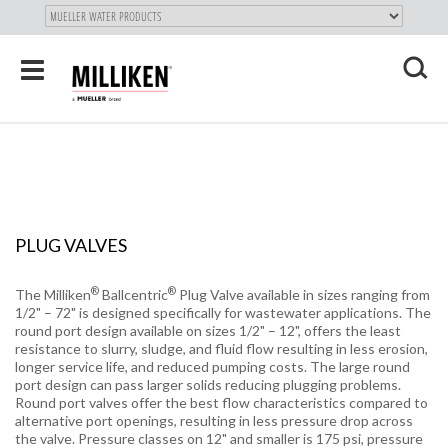
"
SKIP
Toggle
TO
navigation
MAIN
X
CONTENT
PLUG VALVES
®
®
The Milliken
Ballcentric
Plug Valve available in sizes ranging from
1/2" – 72" is designed specifically for wastewater applications. The
round port design available on sizes 1/2" – 12", offers the least
resistance to slurry, sludge, and fluid flow resulting in less erosion,
longer service life, and reduced pumping costs. The large round
port design can pass larger solids reducing plugging problems.
Round port valves offer the best flow characteristics compared to
alternative port openings, resulting in less pressure drop across
the valve. Pressure classes on 12" and smaller is 175 psi, pressure