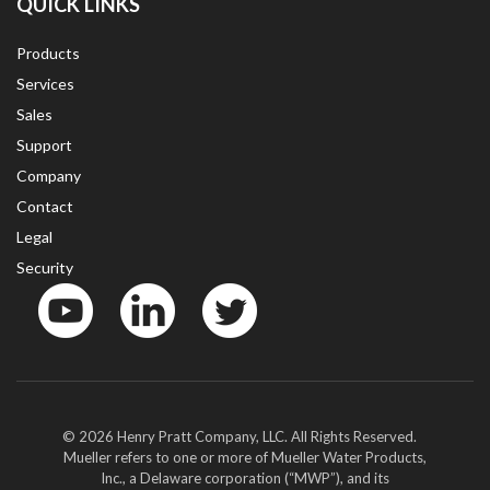
QUICK LINKS
Products
Services
Sales
Support
Company
Contact
Legal
Security
YouTube
LinkedIn
Twitter
© 2026 Henry Pratt Company, LLC. All Rights Reserved.
Mueller refers to one or more of Mueller Water Products,
Inc., a Delaware corporation (“MWP”), and its