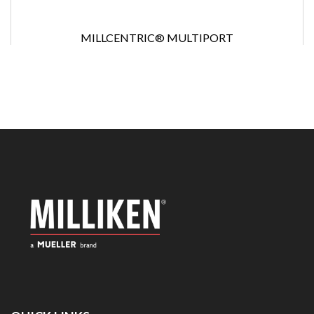
MILLCENTRIC® MULTIPORT