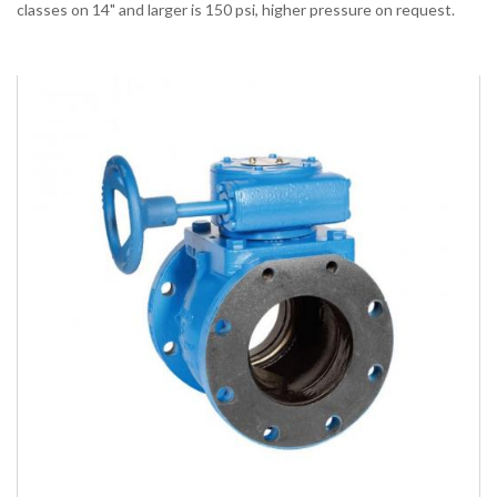
classes on 14" and larger is 150 psi, higher pressure on request.