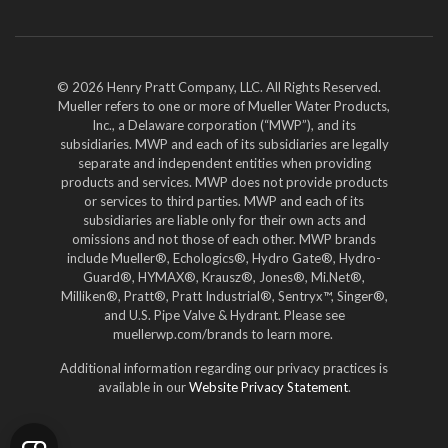
YouTube
LinkedIn
Twitter
© 2026 Henry Pratt Company, LLC. All Rights Reserved.
Mueller refers to one or more of Mueller Water Products,
Inc., a Delaware corporation (“MWP”), and its
subsidiaries. MWP and each of its subsidiaries are legally
separate and independent entities when providing
products and services. MWP does not provide products
or services to third parties. MWP and each of its
subsidiaries are liable only for their own acts and
omissions and not those of each other. MWP brands
include Mueller®, Echologics®, Hydro Gate®, Hydro-
Guard®, HYMAX®, Krausz®, Jones®, Mi.Net®,
Milliken®, Pratt®, Pratt Industrial®, Sentryx™, Singer®,
and U.S. Pipe Valve & Hydrant. Please see
muellerwp.com/brands to learn more.
Additional information regarding our privacy practices is
available in our
Website Privacy Statement
.