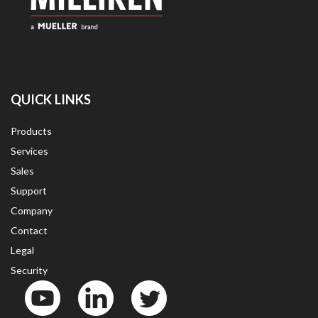
QUICK LINKS
Products
Services
Sales
Support
Company
Contact
Legal
Security