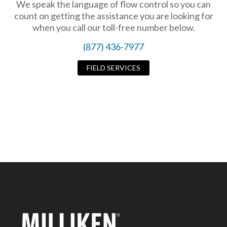
We speak the language of flow control so you can
count on getting the assistance you are looking for
when you call our toll-free number below.
(877) 436-7977
FIELD SERVICES