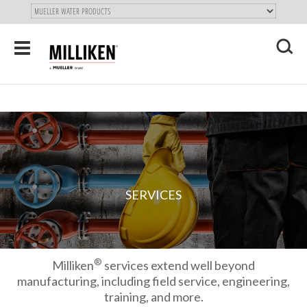
"
SKIP
Toggle
TO
navigation
MAIN
X
CONTENT
SERVICES
®
Milliken
services extend well beyond
manufacturing, including field service, engineering,
training, and more.