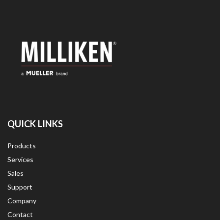
QUICK LINKS
Products
Services
Sales
Support
Company
Contact