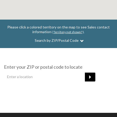
Please click a colored territory on the map to see Sales contact
information
(
Territory not shown?
).
Search by ZIP/Postal Code
Enter your ZIP or postal code to locate