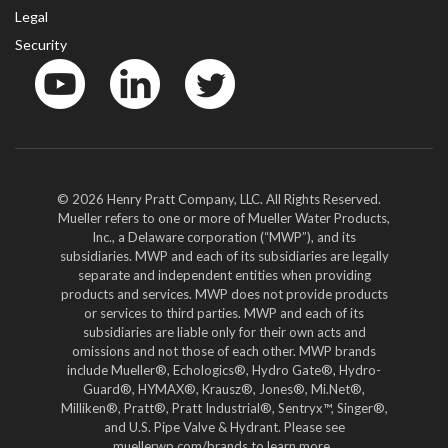
Legal
Security
YouTube
LinkedIn
Twitter
© 2026 Henry Pratt Company, LLC. All Rights Reserved.
Mueller refers to one or more of Mueller Water Products,
Inc., a Delaware corporation (“MWP”), and its
subsidiaries. MWP and each of its subsidiaries are legally
separate and independent entities when providing
products and services. MWP does not provide products
or services to third parties. MWP and each of its
subsidiaries are liable only for their own acts and
omissions and not those of each other. MWP brands
include Mueller®, Echologics®, Hydro Gate®, Hydro-
Guard®, HYMAX®, Krausz®, Jones®, Mi.Net®,
Milliken®, Pratt®, Pratt Industrial®, Sentryx™, Singer®,
and U.S. Pipe Valve & Hydrant. Please see
muellerwp.com/brands to learn more.