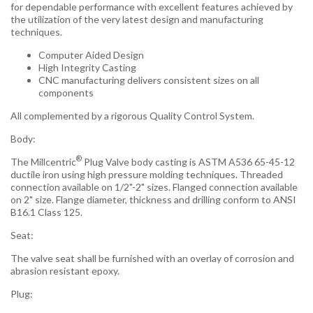
for dependable performance with excellent features achieved by
the utilization of the very latest design and manufacturing
techniques.
Computer Aided Design
High Integrity Casting
CNC manufacturing delivers consistent sizes on all
components
All complemented by a rigorous Quality Control System.
Body:
®
The Millcentric
Plug Valve body casting is ASTM A536 65-45-12
ductile iron using high pressure molding techniques. Threaded
connection available on 1/2"-2" sizes. Flanged connection available
on 2" size. Flange diameter, thickness and drilling conform to ANSI
B16.1 Class 125.
Seat:
The valve seat shall be furnished with an overlay of corrosion and
abrasion resistant epoxy.
Plug: