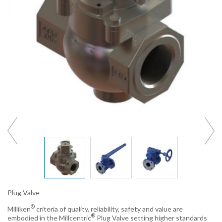
Plug Valve
®
Milliken
criteria of quality, reliability, safety and value are
®
embodied in the Millcentric
Plug Valve setting higher standards