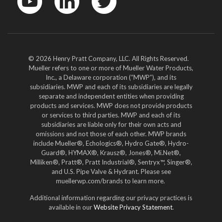
YouTube
LinkedIn
Twitter
© 2026 Henry Pratt Company, LLC. All Rights Reserved.
Mueller refers to one or more of Mueller Water Products,
Inc., a Delaware corporation (“MWP”), and its
subsidiaries. MWP and each of its subsidiaries are legally
separate and independent entities when providing
products and services. MWP does not provide products
or services to third parties. MWP and each of its
subsidiaries are liable only for their own acts and
omissions and not those of each other. MWP brands
include Mueller®, Echologics®, Hydro Gate®, Hydro-
Guard®, HYMAX®, Krausz®, Jones®, Mi.Net®,
Milliken®, Pratt®, Pratt Industrial®, Sentryx™, Singer®,
and U.S. Pipe Valve & Hydrant. Please see
muellerwp.com/brands to learn more.
Additional information regarding our privacy practices is
available in our
Website Privacy Statement
.