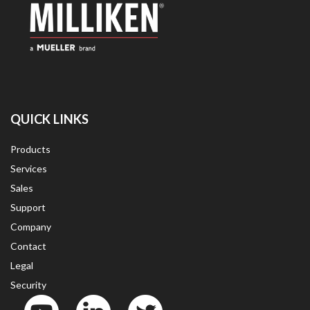
QUICK LINKS
Products
Services
Sales
Support
Company
Contact
Legal
Security