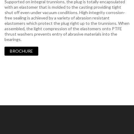
Supported on integral trunnions, the plug is totally encapsulated
with an elastomer that is molded to the casting providing tight
shut off even under vacuum conditions. High integrity corrosion-
free sealing is achieved by a variety of abrasion resistant
elastomers which protect the plug right up to the trunnions. When
assembled, the light compression of the elastomers onto PTFE
thrust washers prevents entry of abrasive materials into the
bearings.
BROCHURE